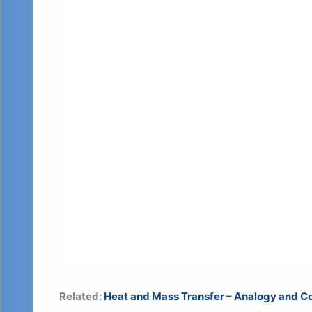
Related:
Heat and Mass Transfer – Analogy and Co