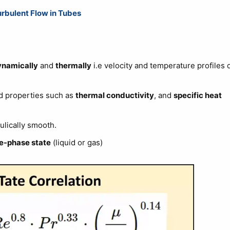
urbulent Flow in Tubes
namically
and
thermally
i.e velocity and temperature profiles 
d properties such as
thermal conductivity
, and
specific heat
ulically smooth.
le-phase state
(liquid or gas)