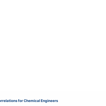
rrelations for Chemical Engineers