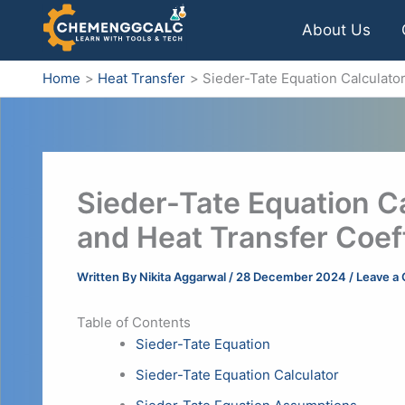
Skip
About Us
to
content
Home
Heat Transfer
Sieder-Tate Equation Calculato
Sieder-Tate Equation C
and Heat Transfer Coeff
Written By
Nikita Aggarwal
/
28 December 2024
/
Leave a
Table of Contents
Sieder-Tate Equation
Sieder-Tate Equation Calculator