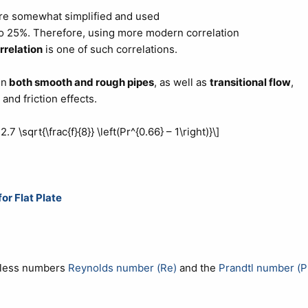
re somewhat simplified and used
to 25%. Therefore, using more modern correlation
rrelation
is one of such correlations.
in
both smooth and rough pipes
, as well as
transitional flow
,
and friction effects.
.7 \sqrt{\frac{f}{8}} \left(Pr^{0.66} – 1\right)}\]
r Flat Plate
onless numbers
Reynolds number (Re)
and the
Prandtl number (P