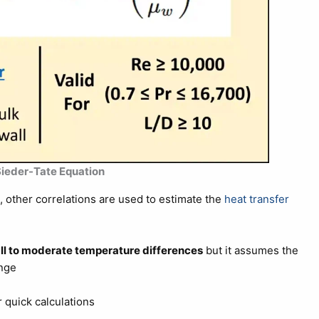
 Sieder-Tate Equation
e, other correlations are used to estimate the
heat transfer
l to moderate temperature differences
but it assumes the
ange
 quick calculations