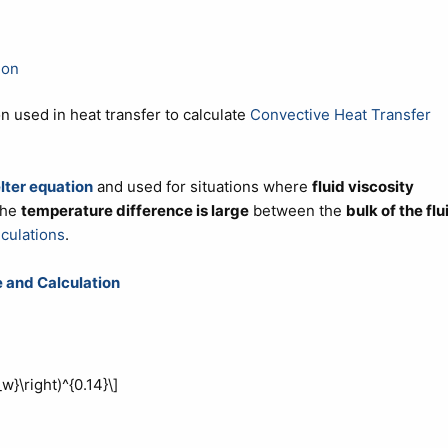
ion
on used in heat transfer to calculate
Convective Heat Transfer
lter equation
and used for situations where
fluid viscosity
the
temperature difference is large
between the
bulk of the flu
lculations
.
 and Calculation
w}\right)^{0.14}\]