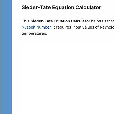
Sieder-Tate Equation Calculator
This
Sieder-Tate Equation Calculator
helps user to
Nusselt Number
. It requires input values of Reyno
temperatures.