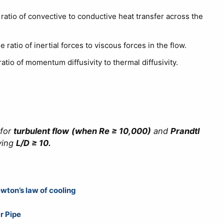
ratio of convective to conductive heat transfer across the
 ratio of inertial forces to viscous forces in the flow.
atio of momentum diffusivity to thermal diffusivity.
 for
turbulent flow
(when Re ≥ 10,000)
and
Prandtl
ving
L/D ≥ 10.
wton’s law of cooling
r Pipe