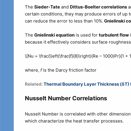
The
Sieder-Tate
and
Dittus-Boelter correlations
a
certain conditions, they may produce errors of up 
can reduce the error to less than 10%.
Gnielinski co
The
Gnielinski equation
is used for
turbulent flow
because it effectively considers surface roughness 
\[Nu = \frac{\left(\frac{f}{8}\right)(Re – 1000)Pr}{1 + 12
where,
f
is the Darcy friction factor
Related:
Thermal Boundary Layer Thickness (δT) fo
Nusselt Number Correlations
Nusselt Number is correlated with other dimensi
which characterize the heat transfer processes.