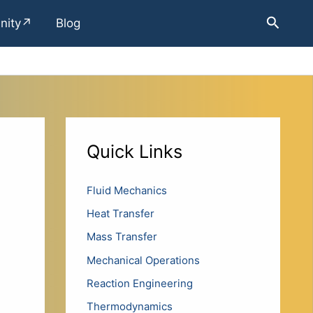
Search
nity↗
Blog
Quick Links
Fluid Mechanics
Heat Transfer
Mass Transfer
Mechanical Operations
Reaction Engineering
Thermodynamics