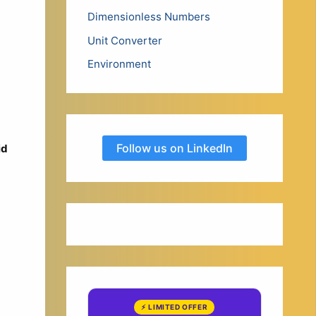
Dimensionless Numbers
Unit Converter
Environment
Follow us on LinkedIn
id
⚡ LIMITED OFFER