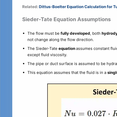
Related:
Dittus-Boelter Equation Calculation for T
Sieder-Tate Equation Assumptions
The flow must be
fully developed
, both
hydrody
not change along the flow direction.
The Sieder-Tate
equation
assumes constant flui
except fluid viscosity.
The pipe or duct surface is assumed to be hydra
This equation assumes that the fluid is in a
sing