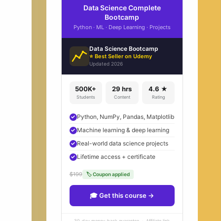
Data Science Complete
Bootcamp
Python · ML · Deep Learning · Projects
Data Science Bootcamp
⭐ Best Seller on Udemy
Updated 2026
500K+
29 hrs
4.6 ★
Students
Content
Rating
Python, NumPy, Pandas, Matplotlib
Machine learning & deep learning
Real-world data science projects
Lifetime access + certificate
$199
🏷 Coupon applied
🎓 Get this course →
30-day money-back guarantee · Affiliate link