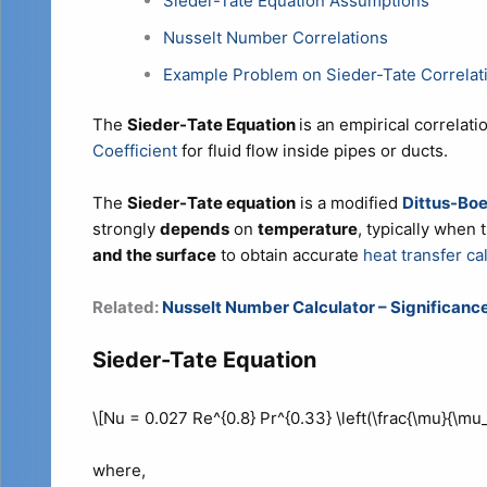
Sieder-Tate Equation Assumptions
Nusselt Number Correlations
Example Problem on Sieder-Tate Correlat
The
Sieder-Tate Equation
is an empirical correlati
Coefficient
for fluid flow inside pipes or ducts.
The
Sieder-Tate equation
is a modified
Dittus-Boe
strongly
depends
on
temperature
, typically when 
and the surface
to obtain accurate
heat transfer ca
Related:
Nusselt Number Calculator – Significance
Sieder-Tate Equation
\[Nu = 0.027 Re^{0.8} Pr^{0.33} \left(\frac{\mu}{\mu_
where,