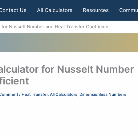
Contact Us
All Calculators
Resources
Commu
r for Nusselt Number and Heat Transfer Coefficient
alculator for Nusselt Number
icient
 Comment
/
Heat Transfer
,
All Calculators
,
Dimensionless Numbers