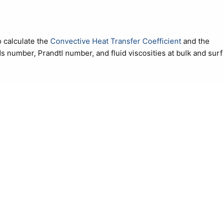
 calculate the
Convective Heat Transfer Coefficient
and the
lds number, Prandtl number, and fluid viscosities at bulk and sur