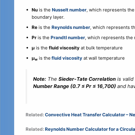
Nu
is the
Nusselt number
, which represents the 
boundary layer.
Re
is the
Reynolds number
, which represents the
Pr
is the
Prandtl number
, which represents the r
μ
is the
fluid viscosity
at bulk temperature
μ
is the
fluid viscosity
at wall temperature
w
Note:
The
Sieder-Tate Correlation
is valid
Number Range (0.7 ≤ Pr ≤ 16,700)
and ha
Related:
Convective Heat Transfer Calculator – Ne
Related:
Reynolds Number Calculator for a Circula