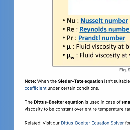
Fig.
Note:
When the
Sieder-Tate equation
isn’t suitabl
coefficient
under certain conditions.
The
Dittus-Boelter equation
is used in case of
smal
viscosity to be constant over entire temperature r
Related: Visit our
Dittus-Boelter Equation Solver
for