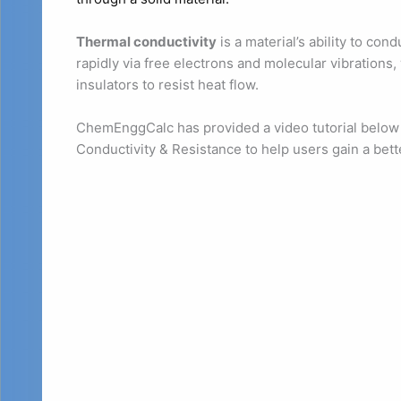
Thermal conductivity
is a material’s ability to con
rapidly via free electrons and molecular vibrations,
insulators to resist heat flow.
ChemEnggCalc has provided a video tutorial below 
Conductivity & Resistance to help users gain a bett