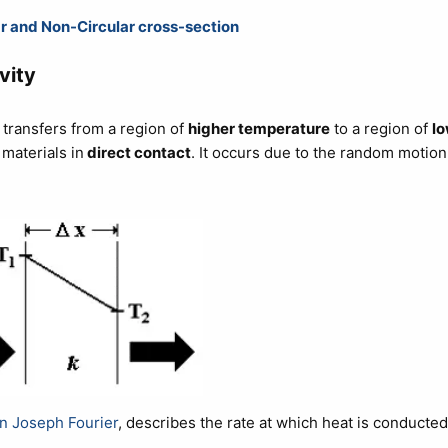
ar and Non-Circular cross-section
vity
 transfers from a region of
higher temperature
to a region of
lo
 materials in
direct contact
. It occurs due to the random motion
n Joseph Fourier
, describes the rate at which heat is conducted