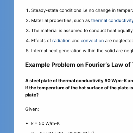
Steady-state conditions i.e no change in temper
Material properties, such as
thermal conductivit
The material is assumed to conduct heat equally i
Effects of
radiation
and
convection
are neglected
Internal heat generation within the solid are negl
Example Problem on Fourier’s Law of
A steel plate of thermal conductivity 50 W/m-K a
If the temperature of the hot surface of the plate 
plate?
Given:
k = 50 W/m-K
2