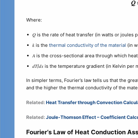
𝑄 
Where:
𝑄 is the rate of heat transfer (in watts or joules 
𝑘 is the
thermal conductivity of the material
(in w
𝐴 is the cross-sectional area through which heat
𝑑𝑇/𝑑𝑥​ is the temperature gradient (in Kelvin per 
In simpler terms, Fourier’s law tells us that the gr
and the higher the thermal conductivity of the mater
Related:
Heat Transfer through Convection Calcul
Related:
Joule-Thomson Effect – Coefficient Calc
Fourier’s Law of Heat Conduction As