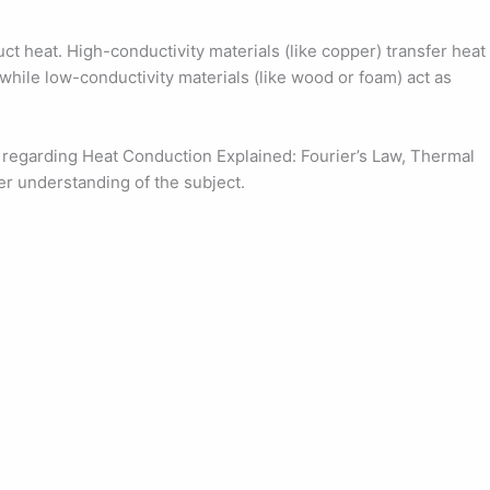
duct heat. High-conductivity materials (like copper) transfer heat
 while low-conductivity materials (like wood or foam) act as
regarding Heat Conduction Explained: Fourier’s Law, Thermal
er understanding of the subject.