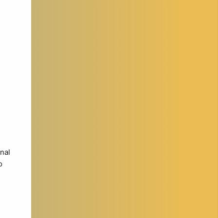
nal
o