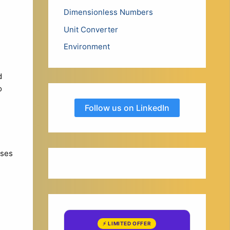
Dimensionless Numbers
Unit Converter
Environment
d
o
Follow us on LinkedIn
uses
⚡ LIMITED OFFER