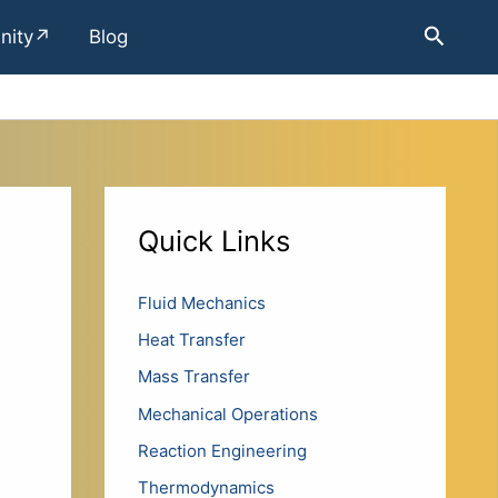
Search
nity↗
Blog
Quick Links
Fluid Mechanics
Heat Transfer
Mass Transfer
Mechanical Operations
Reaction Engineering
Thermodynamics