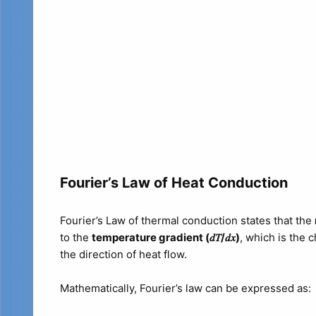
Fourier’s Law of Heat Conduction
Fourier’s Law of thermal conduction states that the
to the
temperature gradient (𝑑𝑇/𝑑𝑥​)
, which is the c
the direction of heat flow.
Mathematically, Fourier’s law can be expressed as: