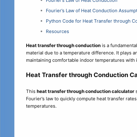
Fourier’s Law of Heat Conduction
Fourier’s Law of Heat Conduction Assump
Python Code for Heat Transfer through C
Resources
Heat transfer through conduction
is a fundamental
material due to a temperature difference. It plays a
maintaining comfortable indoor temperatures with i
Heat Transfer through Conduction Ca
This
heat transfer through conduction calculator
s
Fourier’s law to quickly compute heat transfer rate
temperatures.