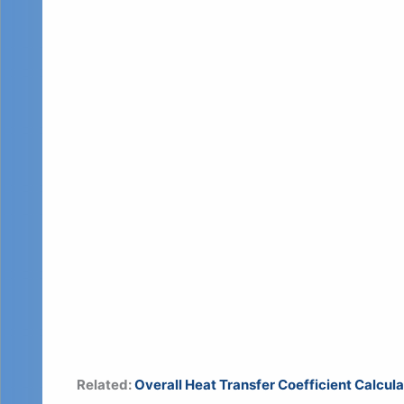
Related:
Overall Heat Transfer Coefficient Calcul