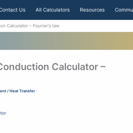
Contact Us
All Calculators
Resources
Commu
on Calculator – Fourier’s law
Conduction Calculator –
ent
/
Heat Transfer
tor