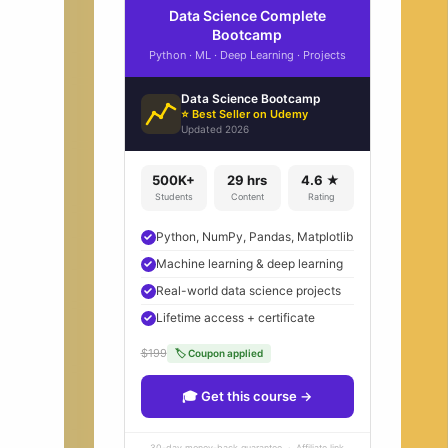
Data Science Complete
Bootcamp
Python · ML · Deep Learning · Projects
Data Science Bootcamp
⭐ Best Seller on Udemy
Updated 2026
500K+
29 hrs
4.6 ★
Students
Content
Rating
Python, NumPy, Pandas, Matplotlib
Machine learning & deep learning
Real-world data science projects
Lifetime access + certificate
$199
🏷 Coupon applied
🎓 Get this course →
30-day money-back guarantee · Affiliate link