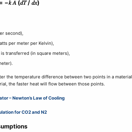
= −𝑘 𝐴 (𝑑𝑇 / 𝑑𝑥)​
per second),
atts per meter per Kelvin),
 is transferred (in square meters),
meter).
eater the temperature difference between two points in a material
ial, the faster heat will flow between those points.
ator – Newton’s Law of Cooling
ulation for CO2 and N2
sumptions