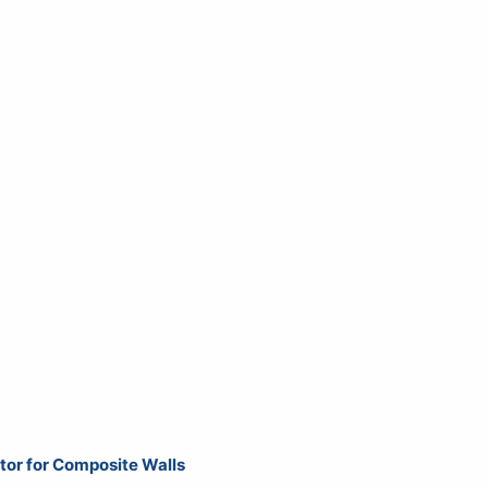
ator for Composite Walls