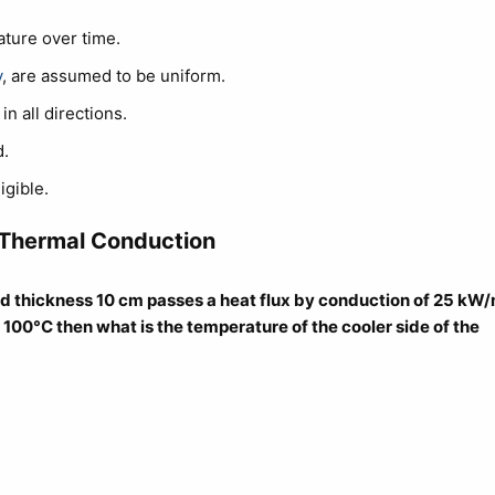
ature over time.
y
, are assumed to be uniform.
n all directions.
.
igible.
 Thermal Conduction
nd thickness 10 cm passes a heat flux by conduction of 25 kW/
is 100°C then what is the temperature of the cooler side of the