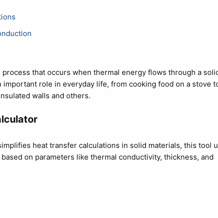
tions
onduction
 process that occurs when thermal energy flows through a soli
n important role in everyday life, from cooking food on a stove t
nsulated walls and others.
lculator
implifies heat transfer calculations in solid materials, this tool 
s based on parameters like thermal conductivity, thickness, and