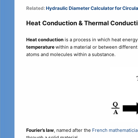
Related:
Hydraulic Diameter Calculator for Circul
Heat Conduction & Thermal Conducti
Heat conduction
is a process in which heat energy
temperature
within a material or between different
atoms and molecules within a substance.
Fourier’s law
, named after the
French mathematicia
through a solid material.