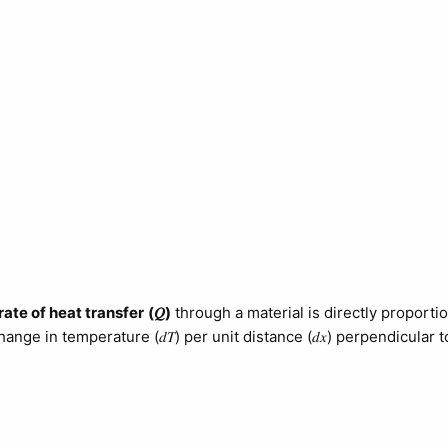
rate of heat transfer
(𝑄)
through a material is directly proportio
hange in temperature (𝑑𝑇) per unit distance (𝑑𝑥) perpendicular t