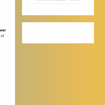
wer
 of