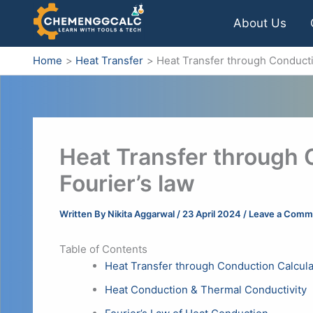
Skip
About Us
to
content
Home
Heat Transfer
Heat Transfer through Conducti
Heat Transfer through 
Fourier’s law
Written By
Nikita Aggarwal
/
23 April 2024
/
Leave a Comm
Table of Contents
Heat Transfer through Conduction Calcula
Heat Conduction & Thermal Conductivity