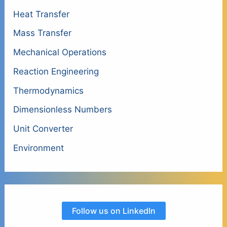
Heat Transfer
Mass Transfer
Mechanical Operations
Reaction Engineering
Thermodynamics
Dimensionless Numbers
Unit Converter
Environment
Follow us on LinkedIn