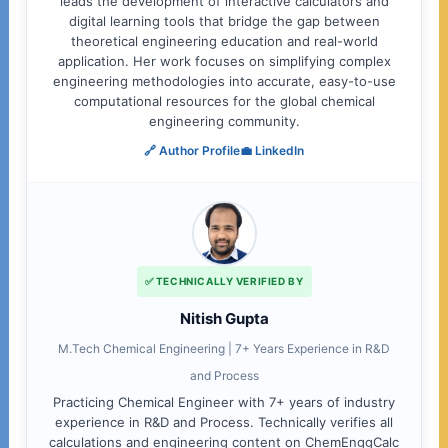
leads the development of interactive calculators and
digital learning tools that bridge the gap between
theoretical engineering education and real-world
application. Her work focuses on simplifying complex
engineering methodologies into accurate, easy-to-use
computational resources for the global chemical
engineering community.
🔗 Author Profile
💼 LinkedIn
✅ TECHNICALLY VERIFIED BY
Nitish Gupta
M.Tech Chemical Engineering | 7+ Years Experience in R&D
and Process
Practicing Chemical Engineer with 7+ years of industry
experience in R&D and Process. Technically verifies all
calculations and engineering content on ChemEnggCalc