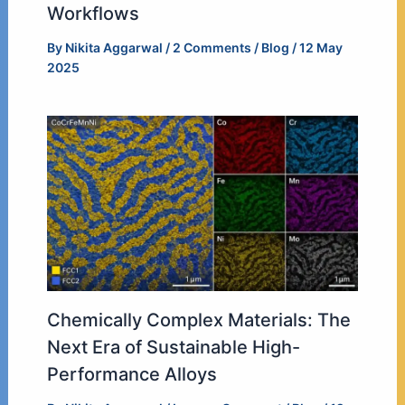
Workflows
By
Nikita Aggarwal
/
2 Comments
/
Blog
/
12 May
2025
Chemically Complex Materials: The
Next Era of Sustainable High-
Performance Alloys