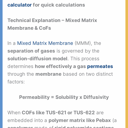
calculator
for quick calculations
Technical Explanation – Mixed Matrix
Membrane & CoFs
In a
Mixed Matrix Membrane
(MMM), the
separation of gases
is governed by the
solution-diffusion model
. This process
determines
how effectively a gas
permeates
through the
membrane
based on two distinct
factors:
Permeability = Solubility x Diffusivity
When
COFs like TUS-621 or TUS-622
are
embedded into a
polymer matrix like Pebax
(a