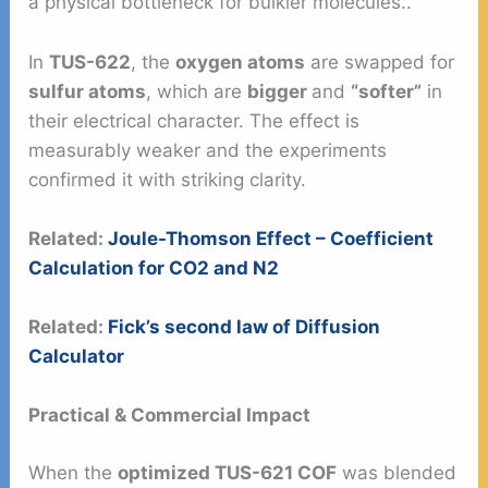
a physical bottleneck for bulkier molecules..
In
TUS-622
, the
oxygen atoms
are swapped for
sulfur atoms
, which are
bigger
and
“softer”
in
their electrical character. The effect is
measurably weaker and the experiments
confirmed it with striking clarity.
Related:
Joule-Thomson Effect – Coefficient
Calculation for CO2 and N2
Related:
Fick’s second law of Diffusion
Calculator
Practical & Commercial Impact
When the
optimized TUS-621 COF
was blended