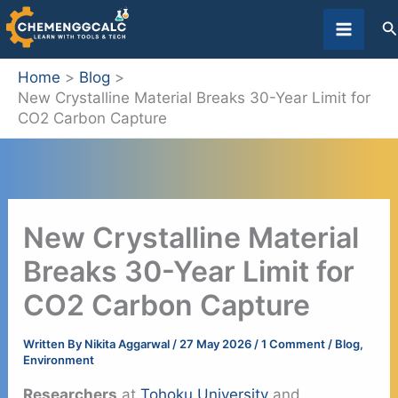
Skip
S
to
content
Home
Blog
New Crystalline Material Breaks 30-Year Limit for
CO2 Carbon Capture
New Crystalline Material
Breaks 30-Year Limit for
CO2 Carbon Capture
Written By
Nikita Aggarwal
/
27 May 2026
/
1 Comment
/
Blog
,
Environment
Researchers
at
Tohoku University
and