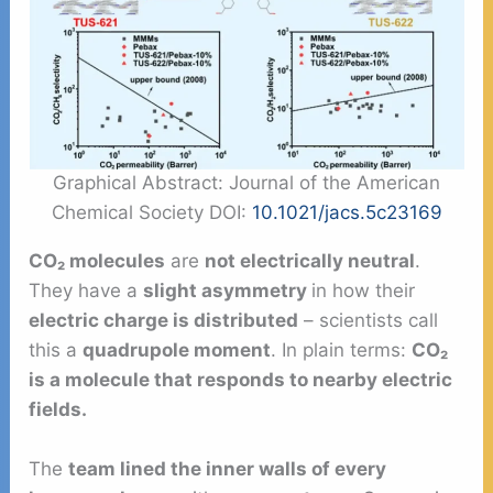
Graphical Abstract: Journal of the American
Chemical Society DOI:
10.1021/jacs.5c23169
CO₂ molecules
are
not electrically neutral
.
They have a
slight asymmetry
in how their
electric charge is distributed
– scientists call
this a
quadrupole moment
. In plain terms:
CO₂
is a molecule that responds to nearby electric
fields.
The
team lined the inner walls of every