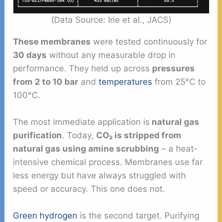
(Data Source: Irie et al., JACS)
These membranes
were tested continuously for
30 days
without any measurable drop in
performance. They held up across
pressures
from 2 to 10 bar
and
temperatures
from 25°C to
100°C.
The most immediate application is
natural gas
purification
. Today,
CO₂ is stripped from
natural gas using amine scrubbing
– a heat-
intensive chemical process. Membranes use far
less energy but have always struggled with
speed or accuracy. This one does not.
Green hydrogen
is the second target. Purifying