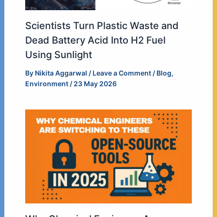
Scientists Turn Plastic Waste and
Dead Battery Acid Into H2 Fuel
Using Sunlight
By
Nikita Aggarwal
/
Leave a Comment
/
Blog
,
Environment
/
23 May 2026