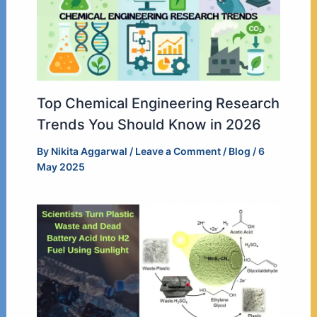
Top Chemical Engineering Research
Trends You Should Know in 2026
By
Nikita Aggarwal
/
Leave a Comment
/
Blog
/
6
May 2025