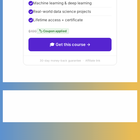
Machine learning & deep learning
Real-world data science projects
Lifetime access + certificate
$199
🏷 Coupon applied
🎓 Get this course →
30-day money-back guarantee · Affiliate link