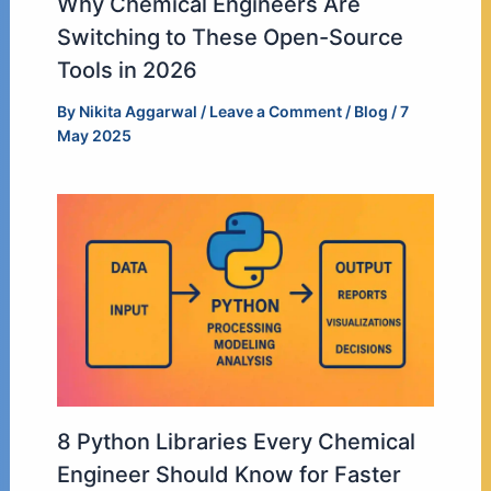
Why Chemical Engineers Are
Switching to These Open-Source
Tools in 2026
By
Nikita Aggarwal
/
Leave a Comment
/
Blog
/
7
May 2025
8 Python Libraries Every Chemical
Engineer Should Know for Faster