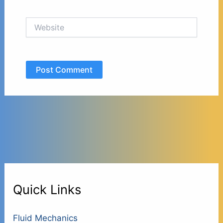
Website
Quick Links
Fluid Mechanics