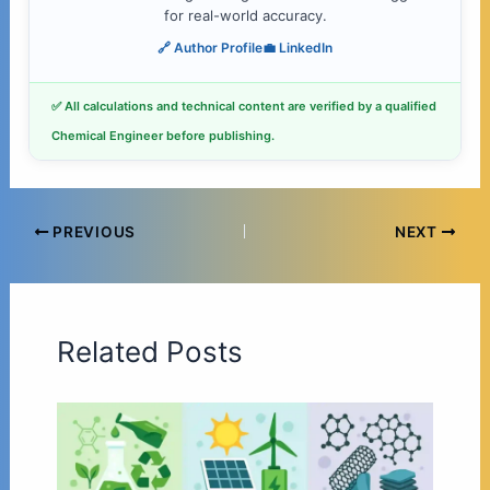
for real-world accuracy.
🔗 Author Profile
💼 LinkedIn
✅ All calculations and technical content are verified by a qualified
Chemical Engineer before publishing.
PREVIOUS
NEXT
Related Posts