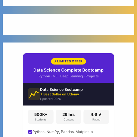
⚡ LIMITED OFFER
Data Science Complete Bootcamp
Python · ML · Deep Learning · Projects
Data Science Bootcamp
⭐ Best Seller on Udemy
Updated 2026
500K+
29 hrs
4.6 ★
Students
Content
Rating
Python, NumPy, Pandas, Matplotlib