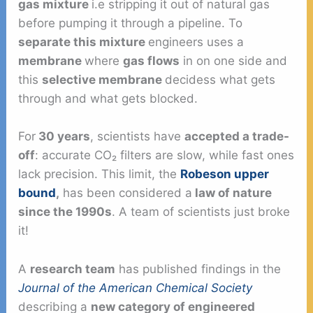
gas mixture
i.e stripping it out of natural gas
before pumping it through a pipeline. To
separate this mixture
engineers uses a
membrane
where
gas flows
in on one side and
this
selective membrane
decidess what gets
through and what gets blocked.
For
30 years
, scientists have
accepted a trade-
off
: accurate CO₂ filters are slow, while fast ones
lack precision. This limit, the
Robeson upper
bound
,
has been considered a
law of nature
since the 1990s
. A team of scientists just broke
it!
A
research team
has published findings in the
Journal of the American Chemical Society
describing a
new category of engineered