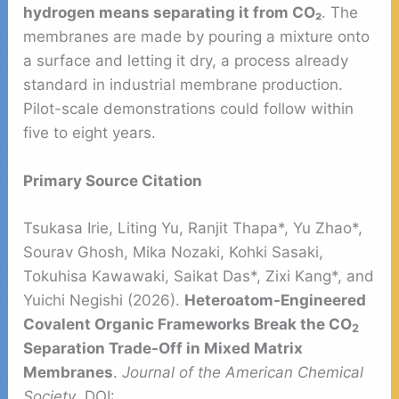
hydrogen means separating it from CO₂
. The
membranes are made by pouring a mixture onto
a surface and letting it dry, a process already
standard in industrial membrane production.
Pilot-scale demonstrations could follow within
five to eight years.
Primary Source Citation
Tsukasa Irie, Liting Yu, Ranjit Thapa*, Yu Zhao*,
Sourav Ghosh, Mika Nozaki, Kohki Sasaki,
Tokuhisa Kawawaki, Saikat Das*, Zixi Kang*, and
Yuichi Negishi (2026).
Heteroatom-Engineered
Covalent Organic Frameworks Break the CO
2
Separation Trade-Off in Mixed Matrix
Membranes
.
Journal of the American Chemical
Society
. DOI: