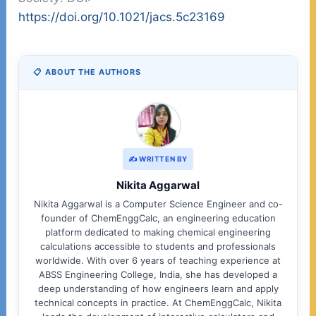
https://doi.org/10.1021/jacs.5c23169
📋 ABOUT THE AUTHORS
✍️ WRITTEN BY
Nikita Aggarwal
Nikita Aggarwal is a Computer Science Engineer and co-
founder of ChemEnggCalc, an engineering education
platform dedicated to making chemical engineering
calculations accessible to students and professionals
worldwide. With over 6 years of teaching experience at
ABSS Engineering College, India, she has developed a
deep understanding of how engineers learn and apply
technical concepts in practice. At ChemEnggCalc, Nikita