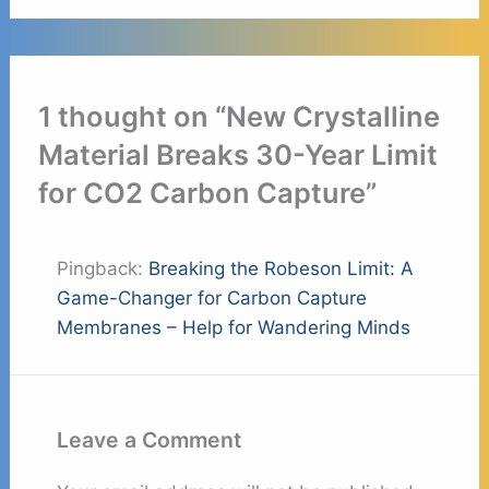
1 thought on “New Crystalline
Material Breaks 30-Year Limit
for CO2 Carbon Capture”
Pingback:
Breaking the Robeson Limit: A
Game-Changer for Carbon Capture
Membranes – Help for Wandering Minds
Leave a Comment