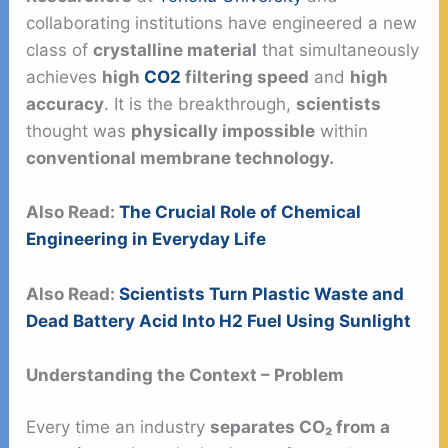
collaborating institutions have engineered a new
class of
crystalline material
that simultaneously
achieves
high
CO2
filtering speed
and
high
accuracy
. It is the breakthrough,
scientists
thought was
physically impossible
within
conventional membrane technology.
Also Read:
The Crucial Role of Chemical
Engineering in Everyday Life
Also Read:
Scientists Turn Plastic Waste and
Dead Battery Acid Into H2 Fuel Using Sunlight
Understanding the Context – Problem
Every time an industry
separates CO₂ from a