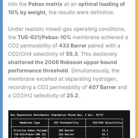
into the
Pebax matrix
at an
optimal loading of
10% by weight,
the results were definitive.
Under realistic mixed-gas operating conditions,
the
TUS-621/Pebax-10%
membrane achieved a
CO2 permeability of
433 Barrer
paired with a
CO2/CH4 selectivity of
55.3
. This decisively
shattered the 2008 Robeson upper bound
performance threshold
. Simultaneously, the
membrane excelled at separating hydrogen,
recording a CO2 permeability of
407 Barrer
and
a CO2/H2 selectivity of
25.2
.