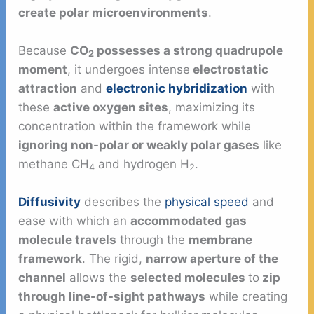
create polar microenvironments
.
Because
CO
possesses a strong quadrupole
2
moment
, it undergoes intense
electrostatic
attraction
and
electronic hybridization
with
these
active oxygen sites
, maximizing its
concentration within the framework while
ignoring non-polar or weakly polar gases
like
methane CH
and hydrogen H
.
4
2
Diffusivity
describes the
physical speed
and
ease with which an
accommodated gas
molecule travels
through the
membrane
framework
. The rigid,
narrow aperture of the
channel
allows the
selected molecules
to
zip
through line-of-sight pathways
while creating