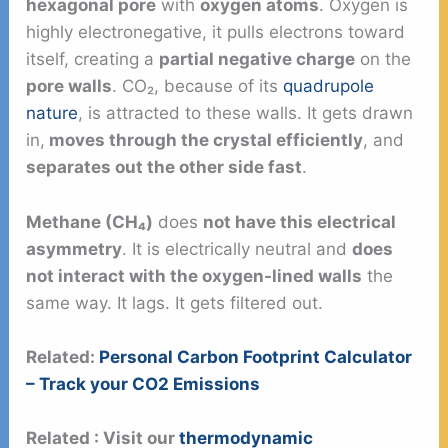
hexagonal pore
with
oxygen atoms
. Oxygen is
highly electronegative, it pulls electrons toward
itself, creating a
partial negative charge
on the
pore walls
. CO₂, because of its
quadrupole
nature
, is attracted to these walls. It gets drawn
in,
moves through the crystal efficiently
, and
separates out the other side fast
.
Methane (CH₄)
does
not have this electrical
asymmetry
. It is electrically neutral and
does
not interact with the oxygen-lined walls
the
same way. It lags. It gets filtered out.
Related:
Personal Carbon Footprint Calculator
– Track your CO2 Emissions
Related :
Visit our
thermodynamic