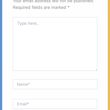
Your email address will not be published.
Required fields are marked
*
Type
here..
Name*
Email*