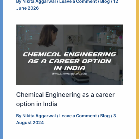
By
Nikita Aggarwal
/
Leave a Comment
/
Blog
/
12
June 2026
Chemical Engineering as a career
option in India
By
Nikita Aggarwal
/
Leave a Comment
/
Blog
/
3
August 2024