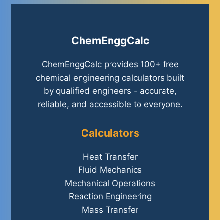
ChemEnggCalc
ChemEnggCalc provides 100+ free
chemical engineering calculators built
by qualified engineers - accurate,
reliable, and accessible to everyone.
Calculators
Heat Transfer
Fluid Mechanics
Mechanical Operations
Reaction Engineering
Mass Transfer