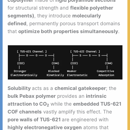
copolymer
made of
rigid polyamide sections
for structural strength and
flexible polyether
segments)
, they introduce
molecularly
defined
, permanently porous transport domains
that
optimize both properties simultaneously
.
Solubility
acts as a
chemical gatekeeper
; the
bulk Pebax polymer
provides an
intrinsic
attraction to CO
while the
embedded TUS-621
2
COF channels
vastly amplify this effect. The
pore walls of TUS-621
are engineered with
highly electronegative oxygen
atoms that