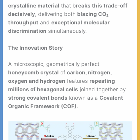
crystalline material
that b
reaks this trade-off
decisively
, delivering both
blazing CO₂
throughput
and
exceptional molecular
discrimination
simultaneously.
The Innovation Story
A microscopic, geometrically perfect
honeycomb crystal
of
carbon, nitrogen,
oxygen and hydrogen
features
repeating
millions of hexagonal cells
joined together by
strong covalent bonds
known as a
Covalent
Organic Framework (COF)
.