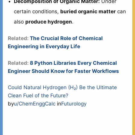
Decomposition of Organic Matter:
Under
certain conditions,
buried organic matter
can
also
produce hydrogen
.
Related:
The Crucial Role of Chemical
Engineering in Everyday Life
Related:
8 Python Libraries Every Chemical
Engineer Should Know for Faster Workflows
Could Natural Hydrogen (H₂) Be the Ultimate
Clean Fuel of the Future?
by
u/ChemEnggCalc
in
Futurology