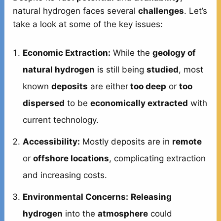
natural hydrogen faces several
challenges
. Let’s
take a look at some of the key issues:
Economic Extraction:
While the
geology of
natural hydrogen
is still being
studied
, most
known
deposits
are either
too deep
or
too
dispersed
to be
economically extracted
with
current technology.
Accessibility:
Mostly deposits are in
remote
or
offshore locations
, complicating extraction
and increasing costs.
Environmental Concerns:
Releasing
hydrogen
into the
atmosphere
could