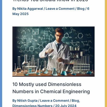
By
Nikita Aggarwal
/
Leave a Comment
/
Blog
/
6
May 2025
10 Mostly used Dimensionless
Numbers in Chemical Engineering
By
Nitish Gupta
/
Leave a Comment
/
Blog
,
Dimensionless Numbers
/
20 July 2024