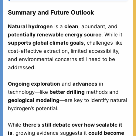
Summary and Future Outlook
Natural hydrogen
is a
clean
, abundant, and
potentially renewable energy source
. While it
supports global climate goals
, challenges like
cost-effective extraction, limited accessibility,
and environmental concerns still need to be
addressed.
Ongoing exploration
and
advances
in
technology—like
better drilling
methods and
geological modeling
—are key to identify natural
hydrogen’s potential.
While
there’s still debate over how scalable it
is
, growing evidence suggests it
could become