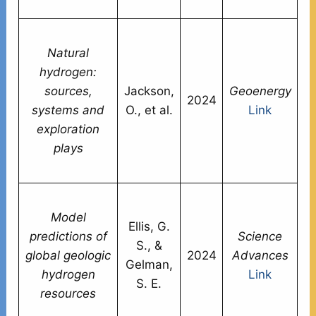
li
Hi
Natural
s
hydrogen:
as
sources,
Jackson,
Geoenergy
s
2024
systems and
O., et al.
Link
po
exploration
c
plays
vi
ac
E
Model
mi
Ellis, G.
predictions of
Science
m
S., &
global geologic
2024
Advances
gl
Gelman,
hydrogen
Link
po
S. E.
resources
en
ce