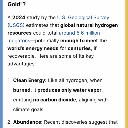
Gold”?
A
2024
study by the
U.S. Geological Survey
(USGS)
estimates that
global natural hydrogen
resources
could total
around 5.6 million
megatons
—potentially
enough to meet
the
world’s energy needs
for
centuries
, if
recoverable. Here are some of its key
advantages:
Clean Energy:
Like all hydrogen, when
burned
, it
produces only water vapor
,
emitting
no carbon dioxide
, aligning with
climate goals.
Abundance:
Recent discoveries suggest that