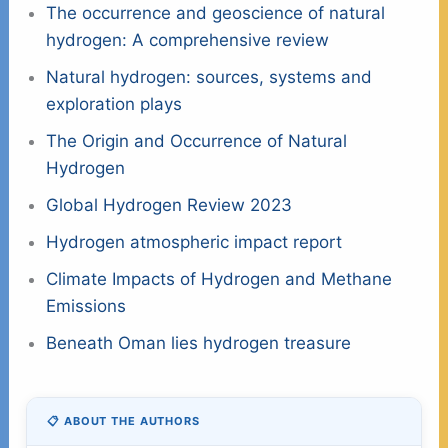
The occurrence and geoscience of natural
hydrogen: A comprehensive review
Natural hydrogen: sources, systems and
exploration plays
The Origin and Occurrence of Natural
Hydrogen
Global Hydrogen Review 2023
Hydrogen atmospheric impact report
Climate Impacts of Hydrogen and Methane
Emissions
Beneath Oman lies hydrogen treasure
📋 ABOUT THE AUTHORS