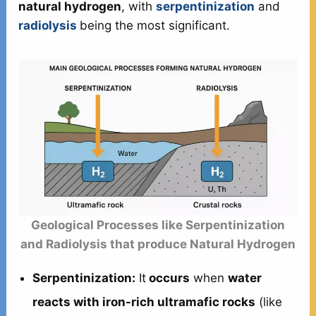
natural hydrogen
, with
serpentinization
and
radiolysis
being the most significant.
Geological Processes like Serpentinization
and Radiolysis that produce Natural Hydrogen
Serpentinization:
It
occurs
when
water
reacts with iron-rich ultramafic rocks
(like