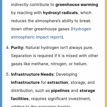
indirectly contribute to
greenhouse warming
by reacting with
hydroxyl radicals
, which
reduces the atmosphere’s ability to break
down other greenhouse gases (
Hydrogen
atmospheric impact report
).
Purity:
Natural hydrogen isn’t always pure.
Separation is required if it is mixed with other
gases like methane, nitrogen, or helium.
Infrastructure Needs:
Developing
infrastructure
for
extraction
, storage, and
distribution, such as
pipelines
and
storage
facilities
, requires significant investment,
adding to the economic barrier.