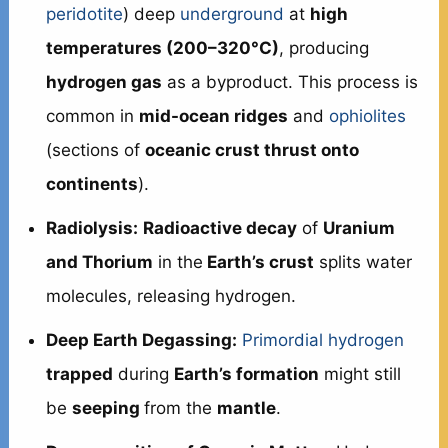
peridotite
) deep
underground
at
high
temperatures (200–320°C)
, producing
hydrogen gas
as a byproduct. This process is
common in
mid-ocean ridges
and
ophiolites
(sections of
oceanic crust thrust onto
continents
).
Radiolysis:
Radioactive decay
of
Uranium
and Thorium
in the
Earth’s crust
splits water
molecules, releasing hydrogen.
Deep Earth Degassing:
Primordial hydrogen
trapped
during
Earth’s formation
might still
be
seeping
from the
mantle
.