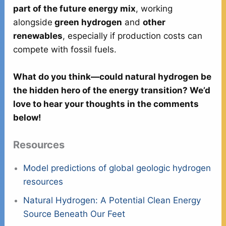
part of the future energy mix
, working
alongside
green hydrogen
and
other
renewables
, especially if production costs can
compete with fossil fuels.
What do you think—could natural hydrogen be
the hidden hero of the energy transition? We’d
love to hear your thoughts in the comments
below!
Resources
Model predictions of global geologic hydrogen
resources
Natural Hydrogen: A Potential Clean Energy
Source Beneath Our Feet