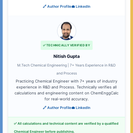
🔗 Author Profile
💼 LinkedIn
✅ TECHNICALLY VERIFIED BY
Nitish Gupta
M.Tech Chemical Engineering | 7+ Years Experience in R&D
and Process
Practicing Chemical Engineer with 7+ years of industry
experience in R&D and Process. Technically verifies all
calculations and engineering content on ChemEnggCalc
for real-world accuracy.
🔗 Author Profile
💼 LinkedIn
✅ All calculations and technical content are verified by a qualified
Chemical Engineer before publishing.