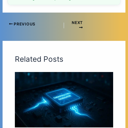
NEXT
PREVIOUS
Related Posts