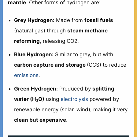
mantle
. Other forms of hydrogen are:
Grey Hydrogen:
Made from
fossil fuels
(natural gas) through
steam methane
reforming
, releasing CO2.
Blue Hydrogen:
Similar to grey, but with
carbon capture and storage
(CCS) to reduce
emissions
.
Green Hydrogen:
Produced by
splitting
water (H₂O)
using
electrolysis
powered by
renewable energy (solar, wind), making it very
clean but expensive
.