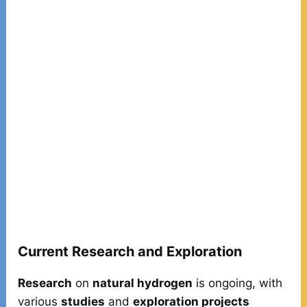
Current Research and Exploration
Research
on
natural hydrogen
is ongoing, with
various
studies
and
exploration projects