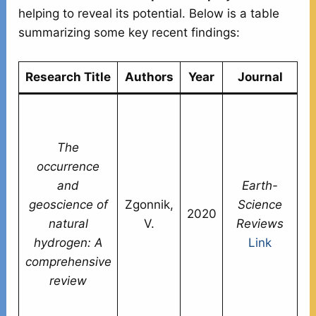
helping to reveal its potential. Below is a table
summarizing some key recent findings:
Research Title
Authors
Year
Journal
S
n
The
h
occurrence
m
and
Earth-
w
geoscience of
Zgonnik,
Science
w
2020
natural
V.
Reviews
d
hydrogen: A
Link
or
comprehensive
c
review
E
W