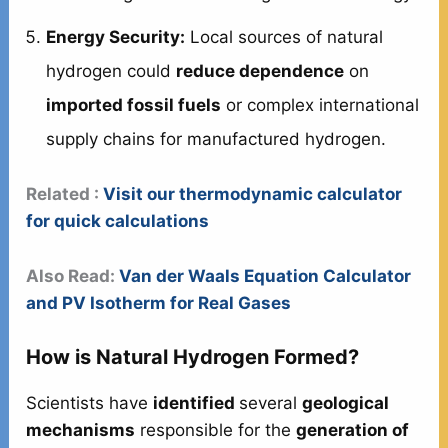
Energy Security:
Local sources of natural
hydrogen could
reduce dependence
on
imported fossil fuels
or complex international
supply chains for manufactured hydrogen.
Related :
Visit our thermodynamic calculator
for quick calculations
Also Read:
Van der Waals Equation Calculator
and PV Isotherm for Real Gases
How is Natural Hydrogen Formed?
Scientists have
identified
several
geological
mechanisms
responsible for the
generation of