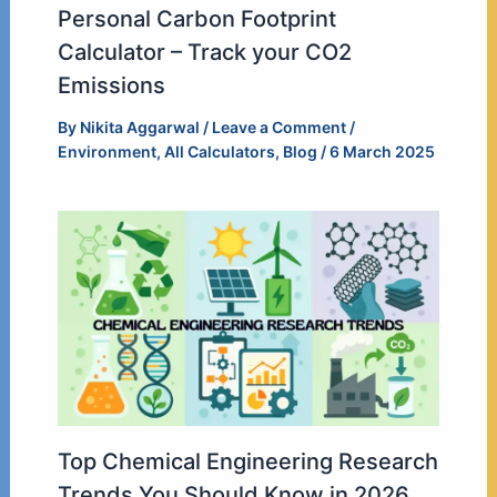
Personal Carbon Footprint
Calculator – Track your CO2
Emissions
By
Nikita Aggarwal
/
Leave a Comment
/
Environment
,
All Calculators
,
Blog
/
6 March 2025
Top Chemical Engineering Research
Trends You Should Know in 2026