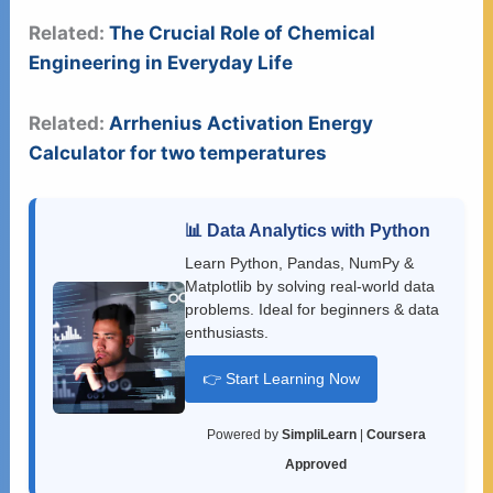
Related:
The Crucial Role of Chemical
Engineering in Everyday Life
Related:
Arrhenius Activation Energy
Calculator for two temperatures
📊 Data Analytics with Python
Learn Python, Pandas, NumPy &
Matplotlib by solving real-world data
problems. Ideal for beginners & data
enthusiasts.
👉 Start Learning Now
Powered by
SimpliLearn
|
Coursera
Approved