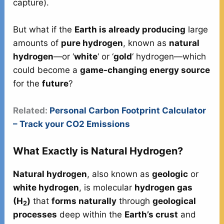
capture).
But what if the
Earth is already producing
large
amounts of
pure hydrogen
, known as
natural
hydrogen
—or ‘
white
‘ or ‘
gold
‘ hydrogen—which
could become a
game-changing energy source
for the
future
?
Related:
Personal Carbon Footprint Calculator
– Track your CO2 Emissions
What Exactly is Natural Hydrogen?
Natural hydrogen
, also known as
geologic
or
white hydrogen
, is molecular
hydrogen gas
(H
)
that
forms naturally
through
geological
2
processes
deep within the
Earth’s crust
and