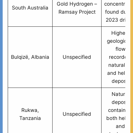
Gold Hydrogen –
concentrati
South Australia
Ramsay Project
found duri
2023 drillin
Highest
geologic H
flow
Bulqizë, Albania
Unspecified
recorded;
natural H₂
and heliu
deposit
Natural
deposit
Rukwa,
containing
Unspecified
Tanzania
both heliu
and