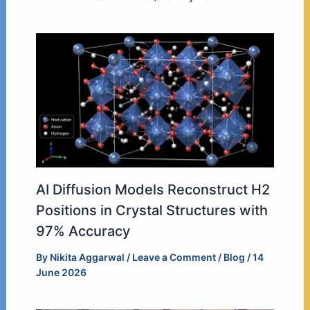
AI Diffusion Models Reconstruct H2
Positions in Crystal Structures with
97% Accuracy
By
Nikita Aggarwal
/
Leave a Comment
/
Blog
/
14
June 2026