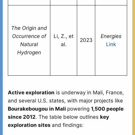
Sy
c
The Origin and
h
Occurrence of
Li, Z., et
Energies
di
2023
Natural
al.
Link
s
Hydrogen
in
co
a
Active exploration
is underway in Mali, France,
and several U.S. states, with major projects like
Bourakebougou in Mali
powering
1,500 people
since 2012
. The table below outlines
key
exploration sites
and findings: