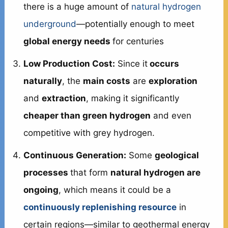
there is a huge amount of
natural hydrogen
underground
—potentially enough to meet
global energy needs
for centuries
Low Production Cost:
Since it
occurs
naturally
, the
main costs
are
exploration
and
extraction
, making it significantly
cheaper than green hydrogen
and even
competitive with grey hydrogen.
Continuous Generation:
Some
geological
processes
that form
natural hydrogen are
ongoing
, which means it could be a
continuously replenishing resource
in
certain regions—similar to geothermal energy