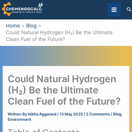
Skip
S
to
content
Home
Blog
Could Natural Hydrogen (H₂) Be the Ultimate
Clean Fuel of the Future?
Could Natural Hydrogen
(H₂) Be the Ultimate
Clean Fuel of the Future?
Written By
Nikita Aggarwal
/
13 May 2025
/
2 Comments
/
Blog
,
Environment