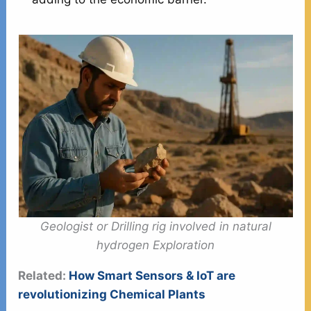
Geologist or Drilling rig involved in natural
hydrogen Exploration
Related:
How Smart Sensors & IoT are
revolutionizing Chemical Plants