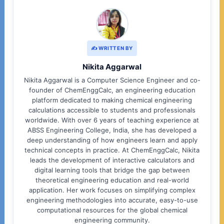
✍️ WRITTEN BY
Nikita Aggarwal
Nikita Aggarwal is a Computer Science Engineer and co-
founder of ChemEnggCalc, an engineering education
platform dedicated to making chemical engineering
calculations accessible to students and professionals
worldwide. With over 6 years of teaching experience at
ABSS Engineering College, India, she has developed a
deep understanding of how engineers learn and apply
technical concepts in practice. At ChemEnggCalc, Nikita
leads the development of interactive calculators and
digital learning tools that bridge the gap between
theoretical engineering education and real-world
application. Her work focuses on simplifying complex
engineering methodologies into accurate, easy-to-use
computational resources for the global chemical
engineering community.