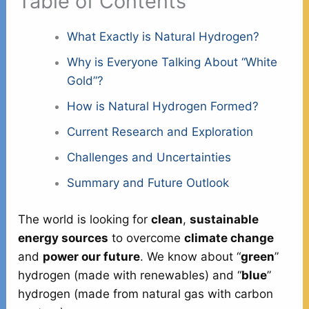
Table of Contents
What Exactly is Natural Hydrogen?
Why is Everyone Talking About “White
Gold”?
How is Natural Hydrogen Formed?
Current Research and Exploration
Challenges and Uncertainties
Summary and Future Outlook
The world is looking for
clean
,
sustainable
energy sources
to overcome
climate change
and
power our future
. We know about “
green
”
hydrogen (made with renewables) and “
blue
”
hydrogen (made from natural gas with carbon