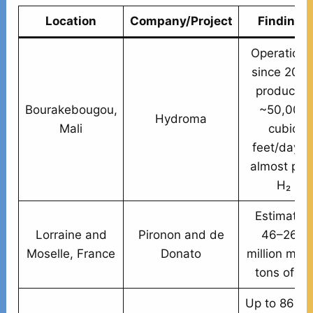
Location
Company/Project
Findings
Operationa
since 2012
producing
Bourakebougou,
~50,000
Hydroma
Mali
cubic
feet/day o
almost pur
H₂
Estimated
Lorraine and
Pironon and de
46–260
Moselle, France
Donato
million metr
tons of H₂
Up to 86% 