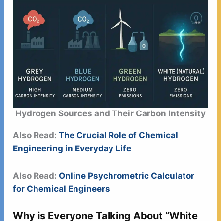
Hydrogen Sources and Their Carbon Intensity
Also Read:
The Crucial Role of Chemical
Engineering in Everyday Life
Also Read:
Online Psychrometric Calculator
for Chemical Engineers
Why is Everyone Talking About “White