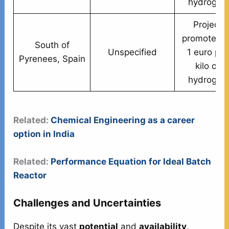
hydrogen
Project
promoted a
South of
Unspecified
1 euro per
Pyrenees, Spain
kilo of
hydrogen
Related:
Chemical Engineering as a career
option in India
Related:
Performance Equation for Ideal Batch
Reactor
Challenges and Uncertainties
Despite its vast
potential
and
availability
,