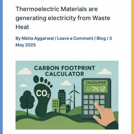
Thermoelectric Materials are
generating electricity from Waste
Heat
By
Nikita Aggarwal
/
Leave a Comment
/
Blog
/
3
May 2025