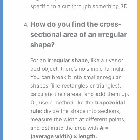
specific to a cut through something 3D.
How do you find the cross-
sectional area of an irregular
shape?
For an
irregular shape
, like a river or
odd object, there’s no simple formula.
You can break it into smaller regular
shapes (like rectangles or triangles),
calculate their areas, and add them up.
Or, use a method like the
trapezoidal
rule
: divide the shape into sections,
measure the width at different points,
and estimate the area with
A =
(average width) × length.