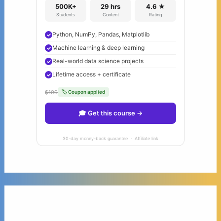
500K+
29 hrs
4.6 ★
Students
Content
Rating
Python, NumPy, Pandas, Matplotlib
Machine learning & deep learning
Real-world data science projects
Lifetime access + certificate
$199
🏷 Coupon applied
🎓 Get this course →
30-day money-back guarantee · Affiliate link