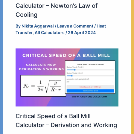
Calculator – Newton’s Law of
Cooling
By
Nikita Aggarwal
/
Leave a Comment
/
Heat
Transfer
,
All Calculators
/
26 April 2024
Critical Speed of a Ball Mill
Calculator – Derivation and Working