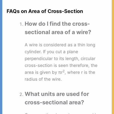
FAQs on Area of Cross-Section
How do I find the cross-
sectional area of a wire?
A wire is considered as a thin long
cylinder. If you cut a plane
perpendicular to its length, circular
cross-section is seen therefore, the
2
area is given by πr
, where r is the
radius of the wire.
What units are used for
cross-sectional area?