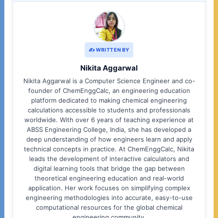
✍️ WRITTEN BY
Nikita Aggarwal
Nikita Aggarwal is a Computer Science Engineer and co-
founder of ChemEnggCalc, an engineering education
platform dedicated to making chemical engineering
calculations accessible to students and professionals
worldwide. With over 6 years of teaching experience at
ABSS Engineering College, India, she has developed a
deep understanding of how engineers learn and apply
technical concepts in practice. At ChemEnggCalc, Nikita
leads the development of interactive calculators and
digital learning tools that bridge the gap between
theoretical engineering education and real-world
application. Her work focuses on simplifying complex
engineering methodologies into accurate, easy-to-use
computational resources for the global chemical
engineering community.