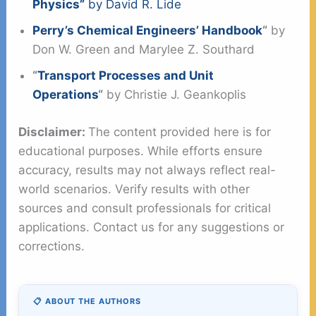
Physics”
by David R. Lide
Perry’s Chemical Engineers’ Handbook
“
by
Don W. Green and Marylee Z. Southard
“
Transport Processes and Unit
Operations
“
by Christie J. Geankoplis
Disclaimer:
The content provided here is for
educational purposes. While efforts ensure
accuracy, results may not always reflect real-
world scenarios. Verify results with other
sources and consult professionals for critical
applications. Contact us for any suggestions or
corrections.
📋 ABOUT THE AUTHORS