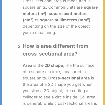
Cross-sectional area is measured in
square units. Common units are
square
meters (m²)
,
square centimeters
(cm²)
or
square millimeters (mm²)
depending on the size of the object
you’re measuring.
How is area different from
cross-sectional area?
Area
is th
e 2D shape
, like the surface
of a square or circle, measured in
square units.
Cross-sectional area
is
the area of a 2D shape you get when
you slice a 3D object, like cutting a
cylinder to see a circle inside. So, area
is general, while cross-sectional area is