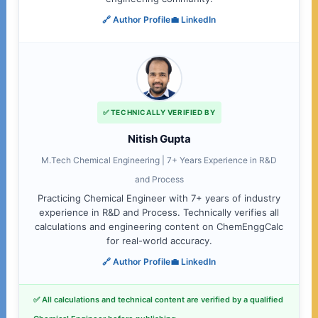
🔗 Author Profile
💼 LinkedIn
✅ TECHNICALLY VERIFIED BY
Nitish Gupta
M.Tech Chemical Engineering | 7+ Years Experience in R&D
and Process
Practicing Chemical Engineer with 7+ years of industry
experience in R&D and Process. Technically verifies all
calculations and engineering content on ChemEnggCalc
for real-world accuracy.
🔗 Author Profile
💼 LinkedIn
✅ All calculations and technical content are verified by a qualified