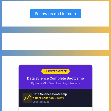
Follow us on LinkedIn
⚡ LIMITED OFFER
Data Science Complete Bootcamp
Python · ML · Deep Learning · Projects
Data Science Bootcamp
⭐ Best Seller on Udemy
Updated 2026