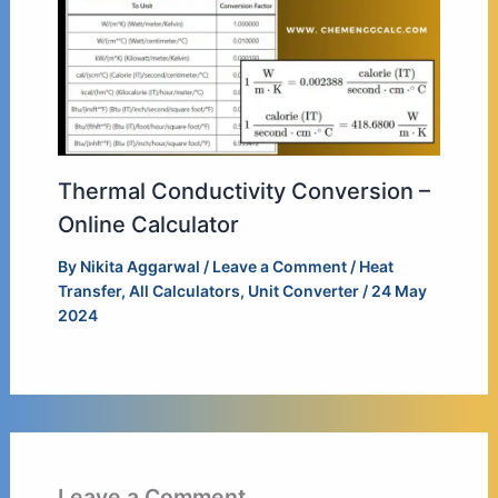
Thermal Conductivity Conversion –
Online Calculator
By
Nikita Aggarwal
/
Leave a Comment
/
Heat
Transfer
,
All Calculators
,
Unit Converter
/
24 May
2024
Leave a Comment