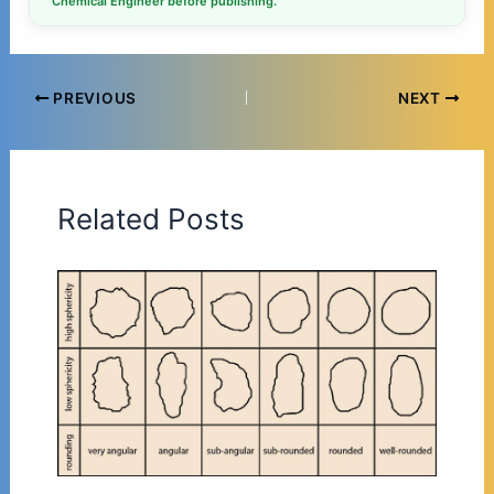
Chemical Engineer before publishing.
PREVIOUS
NEXT
Related Posts