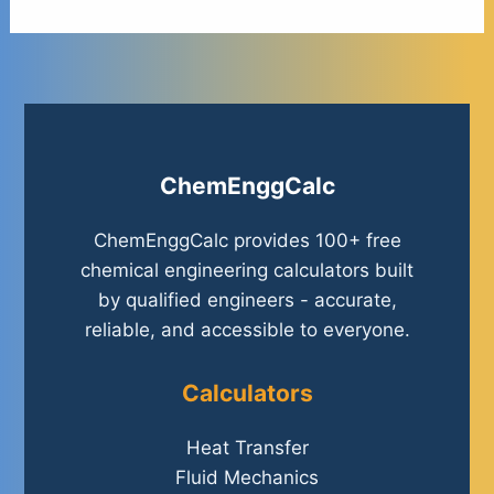
ChemEnggCalc
ChemEnggCalc provides 100+ free
chemical engineering calculators built
by qualified engineers - accurate,
reliable, and accessible to everyone.
Calculators
Heat Transfer
Fluid Mechanics