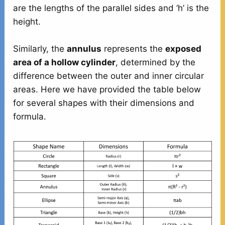
are the lengths of the parallel sides and ‘h’ is the
height.
Similarly, the
annulus
represents the
exposed
area of a hollow cylinder
, determined by the
difference between the outer and inner circular
areas. Here we have provided the table below
for several shapes with their dimensions and
formula.