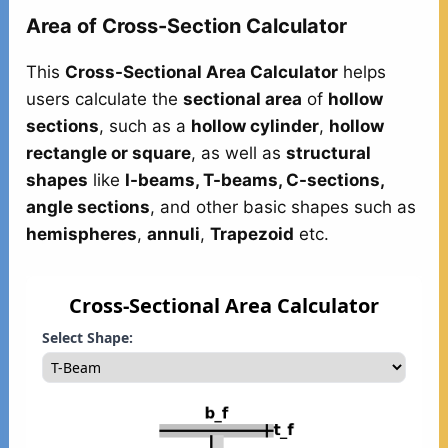
Area of Cross-Section Calculator
This
Cross-Sectional Area Calculator
helps
users calculate the
sectional area
of
hollow
sections
, such as a
hollow cylinder
,
hollow
rectangle or square
, as well as
structural
shapes
like
I-beams, T-beams, C-sections,
angle sections
, and other basic shapes such as
hemispheres
,
annuli
,
Trapezoid
etc.