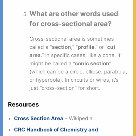
What are other words used
for cross-sectional area?
Cross-sectional area is sometimes
called a “
section
,”
“profile
,” or “
cut
area
.” In specific cases, like a cone, it
might be called a “
conic section
”
(which can be a circle, ellipse, parabola,
or hyperbola). In circuits or wires, it’s
just “cross-section” for short.
Resources
Cross Section Area
– Wikipedia
CRC Handbook of Chemistry and