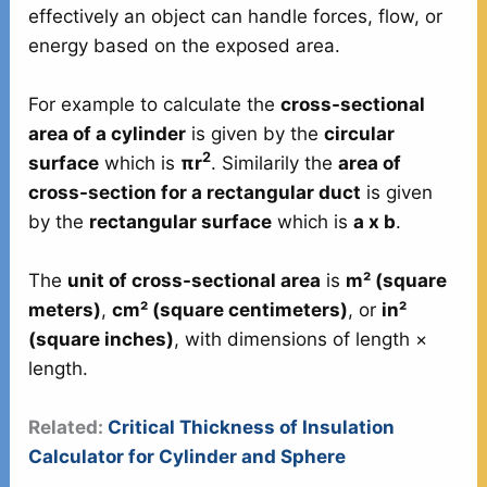
effectively an object can handle forces, flow, or
energy based on the exposed area.
For example to calculate the
cross-sectional
area of a cylinder
is given by the
circular
2
surface
which is
πr
. Similarily the
area of
cross-section for a rectangular duct
is given
by the
rectangular surface
which is
a x b
.
The
unit of cross-sectional area
is
m² (square
meters)
,
cm² (square centimeters)
, or
in²
(square inches)
, with dimensions of length ×
length.
Related:
Critical Thickness of Insulation
Calculator for Cylinder and Sphere