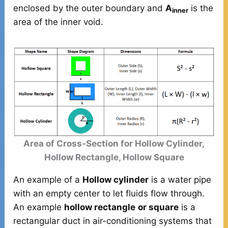
enclosed by the outer boundary and
A
is the
inner
area of the inner void.
Area of Cross-Section for Hollow Cylinder,
Hollow Rectangle, Hollow Square
An example of a
Hollow cylinder
is a water pipe
with an empty center to let fluids flow through.
An example
hollow rectangle
or square
is a
rectangular duct in air-conditioning systems that