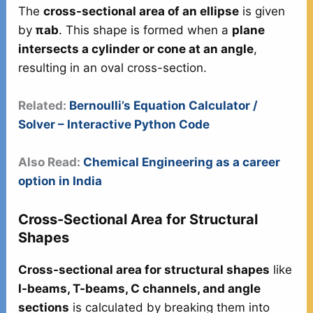
The
cross-sectional area of an ellipse
is given
by
πab
. This shape is formed when a
plane
intersects a cylinder or cone at an angle
,
resulting in an oval cross-section.
Related:
Bernoulli’s Equation Calculator /
Solver – Interactive Python Code
Also Read:
Chemical Engineering as a career
option in India
Cross-Sectional Area for Structural
Shapes
Cross-sectional area for structural shapes
like
I-beams, T-beams, C channels, and angle
sections
is calculated by breaking them into