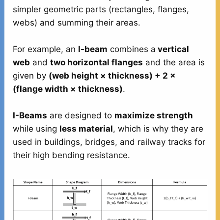
simpler geometric parts (rectangles, flanges,
webs) and summing their areas.
For example, an
I-beam
combines a
vertical
web
and
two horizontal flanges
and the area is
given by
(web height × thickness) + 2 ×
(flange width × thickness)
.
I-Beams
are designed to
maximize strength
while using
less material
, which is why they are
used in buildings, bridges, and railway tracks for
their high bending resistance.