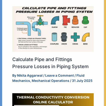
Calculate Pipe and Fittings
Pressure Losses in Piping System
By
Nikita Aggarwal
/
Leave a Comment
/
Fluid
Mechanics
,
Mechanical Operations
/
31 July 2025