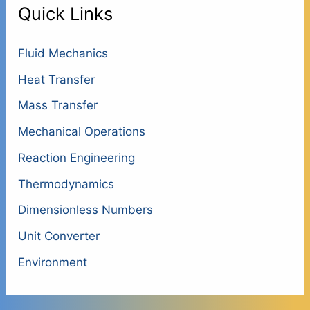
Quick Links
Fluid Mechanics
Heat Transfer
Mass Transfer
Mechanical Operations
Reaction Engineering
Thermodynamics
Dimensionless Numbers
Unit Converter
Environment