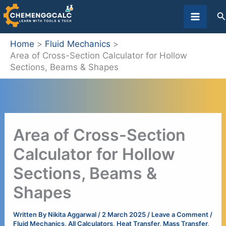
Skip
S
to
content
Home
Fluid Mechanics
Area of Cross-Section Calculator for Hollow
Sections, Beams & Shapes
Area of Cross-Section
Calculator for Hollow
Sections, Beams &
Shapes
Written By
Nikita Aggarwal
/
2 March 2025
/
Leave a Comment
/
Fluid Mechanics
,
All Calculators
,
Heat Transfer
,
Mass Transfer
,