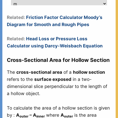
Related:
Friction Factor Calculator Moody’s
Diagram for Smooth and Rough Pipes
Related:
Head Loss or Pressure Loss
Calculator using Darcy-Weisbach Equation
Cross-Sectional Area for Hollow Section
The
cross-sectional area
of a
hollow section
refers to the
surface exposed
in a two-
dimensional slice perpendicular to the length of
a hollow object.
To calculate the area of a hollow section is given
by :
A
– A
where
A
is the area
outer
inner
outer