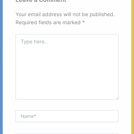
Your email address will not be published.
Required fields are marked
*
Type
here..
Name*