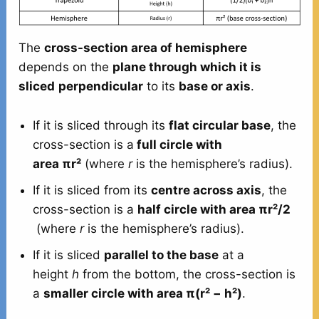
The
cross-section area of hemisphere
depends on the
plane through which it is
sliced
perpendicular
to its
base or axis
.
If it is sliced through its
flat circular base
, the
cross-section is a
full circle with
area πr²
(where
r
is the hemisphere’s radius).
If it is sliced from its
centre across axis
, the
cross-section is a
half circle with area πr²/2
(where
r
is the hemisphere’s radius).
If it is sliced
parallel to the base
at a
height
h
from the bottom, the cross-section is
a
smaller circle with area π(r² − h²)
.