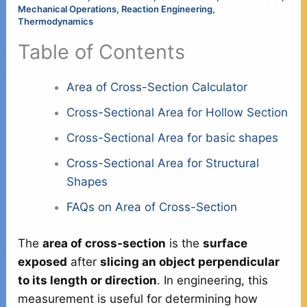
Mechanical Operations
,
Reaction Engineering
,
Thermodynamics
Table of Contents
Area of Cross-Section Calculator
Cross-Sectional Area for Hollow Section
Cross-Sectional Area for basic shapes
Cross-Sectional Area for Structural
Shapes
FAQs on Area of Cross-Section
The
area of cross-section
is the
surface
exposed
after
slicing an object perpendicular
to its length or direction
. In engineering, this
measurement is useful for determining how