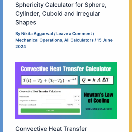
Sphericity Calculator for Sphere,
Cylinder, Cuboid and Irregular
Shapes
By
Nikita Aggarwal
/
Leave a Comment
/
Mechanical Operations
,
All Calculators
/
15 June
2024
Convective Heat Transfer