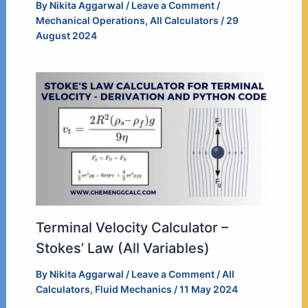
By
Nikita Aggarwal
/
Leave a Comment
/
Mechanical Operations
,
All Calculators
/
29
August 2024
Terminal Velocity Calculator –
Stokes’ Law (All Variables)
By
Nikita Aggarwal
/
Leave a Comment
/
All
Calculators
,
Fluid Mechanics
/
11 May 2024