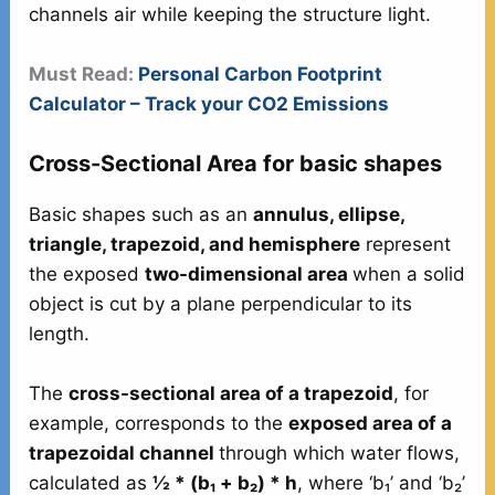
channels air while keeping the structure light.
Must Read:
Personal Carbon Footprint
Calculator – Track your CO2 Emissions
Cross-Sectional Area for basic shapes
Basic shapes such as an
annulus, ellipse,
triangle, trapezoid, and hemisphere
represent
the exposed
two-dimensional area
when a solid
object is cut by a plane perpendicular to its
length.
The
cross-sectional area of a trapezoid
, for
example, corresponds to the
exposed area of a
trapezoidal channel
through which water flows,
calculated as
½ * (b₁ + b₂) * h
, where ‘b₁’ and ‘b₂’