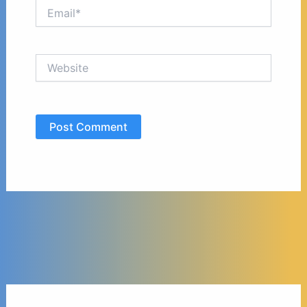
Email*
Website