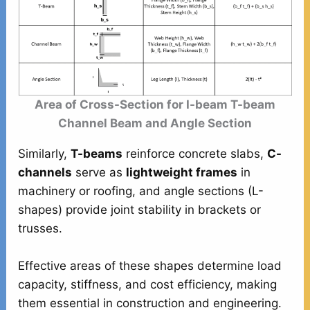
Area of Cross-Section for I-beam T-beam
Channel Beam and Angle Section
Similarly,
T-beams
reinforce concrete slabs,
C-
channels
serve as
lightweight frames
in
machinery or roofing, and angle sections (L-
shapes) provide joint stability in brackets or
trusses.
Effective areas of these shapes determine load
capacity, stiffness, and cost efficiency, making
them essential in construction and engineering.