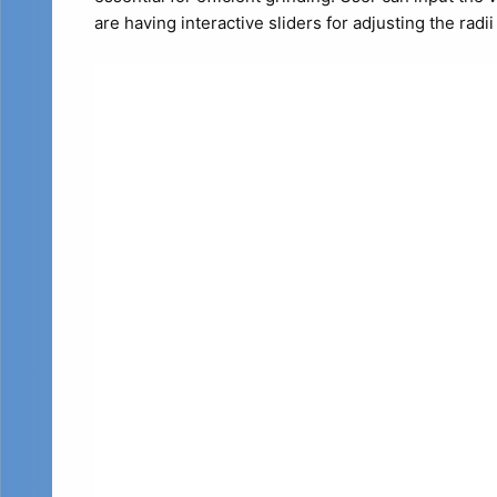
are having interactive sliders for adjusting the radi