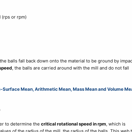
 (rps or rpm)
 the balls fall back down onto the material to be ground by impac
 speed
, the balls are carried around with the mill and do not fall
me-Surface Mean, Arithmetic Mean, Mass Mean and Volume Me
r
er to determine the
critical rotational speed in rpm
, which is
alues of the radius of the mill, the radius of the balls. This web 