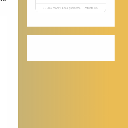
30-day money-back guarantee · Affiliate link