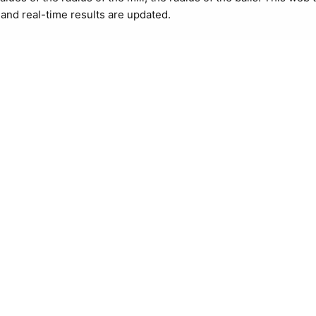
i and real-time results are updated.