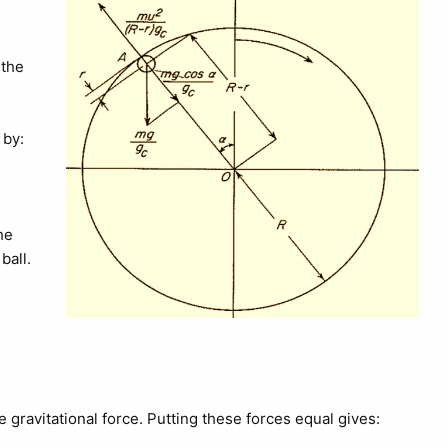
 the
 by:
the
ball.
he gravitational force. Putting these forces equal gives: