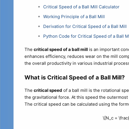
Critical Speed of a Ball Mill Calculator
Working Principle of a Ball Mill
Derivation for Critical Speed of a Ball Mill
Python Code for Critical Speed of a Ball Mi
The
critical speed of a ball mill
is an important con
enhances efficiency, reduces wear on the mill co
the overall productivity in various industrial proces
What is Critical Speed of a Ball Mill?
The
critical speed
of a ball mill is the rotational s
the gravitational force. At this speed the outermost b
The critical speed can be calculated using the form
\[N_c = \frac{