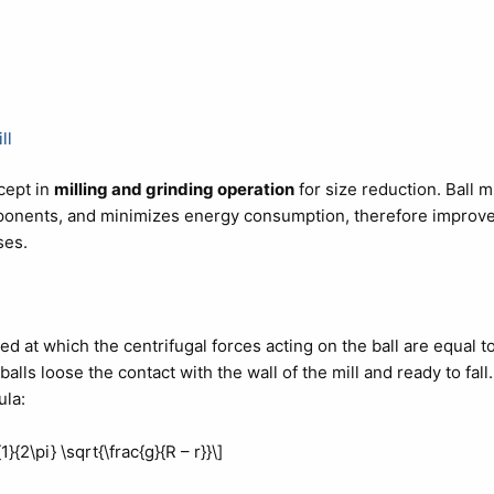
ll
cept in
milling and grinding operation
for size reduction. Ball mi
mponents, and minimizes energy consumption, therefore improv
ses.
peed at which the centrifugal forces acting on the ball are equal t
alls loose the contact with the wall of the mill and ready to fall.
ula:
1}{2\pi} \sqrt{\frac{g}{R – r}}\]