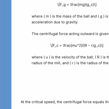
\[F_g = \frac{mg}{g_c}\]
where ( m ) is the mass of the ball and ( g ) is
acceleration due to gravity.
The centrifugal force acting outward is given
\[F_c = \frac{mu^2}{(R – r)g_c}\]
where ( u ) is the velocity of the ball, ( R ) is 
radius of the mill, and ( r ) is the radius of the 
At the critical speed, the centrifugal force equals t