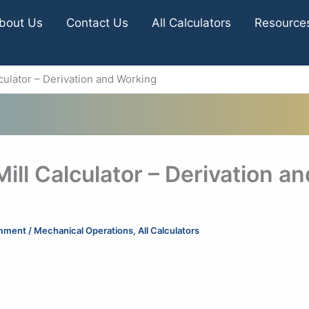
bout Us
Contact Us
All Calculators
Resource
alculator – Derivation and Working
Mill Calculator – Derivation an
mment
/
Mechanical Operations
,
All Calculators