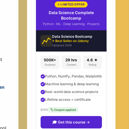
⚡ LIMITED OFFER
Data Science Complete
Bootcamp
Python · ML · Deep Learning · Projects
Data Science Bootcamp
⭐ Best Seller on Udemy
Updated 2026
t
500K+
29 hrs
4.6 ★
Students
Content
Rating
Python, NumPy, Pandas, Matplotlib
Machine learning & deep learning
an
Real-world data science projects
Lifetime access + certificate
$199
🏷 Coupon applied
🎓 Get this course →
tool