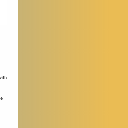
with
re