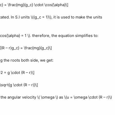
c} = \frac{mg}{g_c} \cdot \cos{\alpha}\]
ated. In S.I units \((g_c = 1)\), it is used to make the units
 \cos{\alpha} = 1 \). therefore, the equation simplifies to:
{(R – r)g_c} = \frac{mg}{g_c}\]
ng the roots both side, we get:
^2 = g \cdot (R – r)\]
\sqrt{g \cdot (R – r)}\]
the angular velocity \( \omega \) as \(u = \omega \cdot (R – r)\)