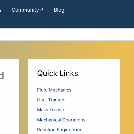
s
Community↗
Blog
Quick Links
d
Fluid Mechanics
Heat Transfer
Mass Transfer
Mechanical Operations
Reaction Engineering