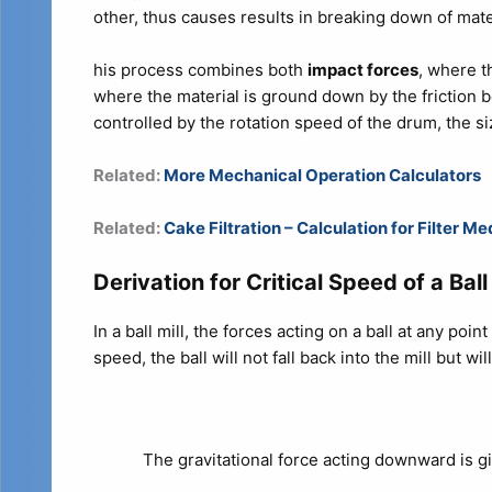
other, thus causes results in breaking down of mate
his process combines both
impact forces
, where t
where the material is ground down by the friction b
controlled by the rotation speed of the drum, the si
Related:
More Mechanical Operation Calculators
Related:
Cake Filtration – Calculation for Filter 
Derivation for Critical Speed of a Ball 
In a ball mill, the forces acting on a ball at any poin
speed, the ball will not fall back into the mill but wi
The gravitational force acting downward is g