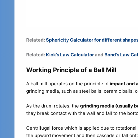
Related:
Sphericity Calculator for different shape
Related:
Kick’s Law Calculator
and
Bond’s Law Cal
Working Principle of a Ball Mill
A ball mill operates on the principle of
impact and a
grinding media, such as steel balls, ceramic balls, o
As the drum rotates, the
grinding media (usually ba
they break contact with the wall and fall to the bot
Centrifugal force which is applied due to rotationa
the upward movement and then cascade or fall onto 