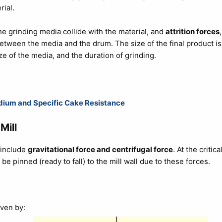
rial.
he grinding media collide with the material, and
attrition forces
,
etween the media and the drum. The size of the final product is
ze of the media, and the duration of grinding.
Medium and Specific Cake Resistance
Mill
t include
gravitational force and centrifugal force
. At the critica
ll be pinned (ready to fall) to the mill wall due to these forces.
iven by: