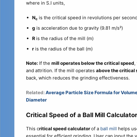
where in S.I units,
N
is the critical speed in revolutions per second
c
g
is acceleration due to gravity (9.81 m/s²)
R
is the radius of the mill (m)
r
is the radius of the ball (m)
Note:
If the
mill operates below the critical speed
,
and attrition. If the mill operates
above the critical
back, which reduces the grinding effectiveness.
Related:
Average Particle Size Formula for Volu
Diameter
Critical Speed of a Ball Mill Calculato
This c
ritical speed calculator
of a
ball mill
helps us
essential for efficient grinding. User can input the v