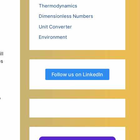
Thermodynamics
Dimensionless Numbers
Unit Converter
Environment
ll
es
Follow us on LinkedIn
o