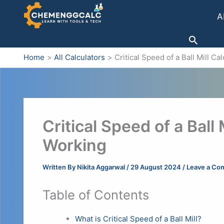
Skip
A
to
content
Search
Home
All Calculators
Critical Speed of a Ball Mill C
Critical Speed of a Ball 
Working
Written By
Nikita Aggarwal
/
29 August 2024
/
Leave a Co
Table of Contents
What is Critical Speed of a Ball Mill?