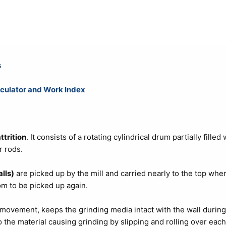
s
culator and Work Index
ttrition
. It consists of a rotating cylindrical drum partially filled 
r rods.
lls)
are picked up by the mill and carried nearly to the top whe
tom to be picked up again.
l movement, keeps the grinding media intact with the wall during
the material causing grinding by slipping and rolling over each