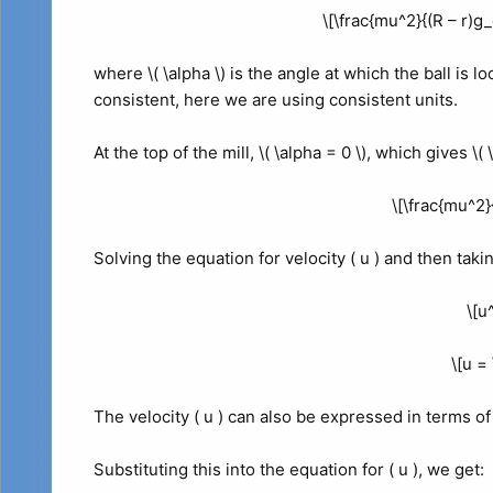
\[\frac{mu^2}{(R – r)g_
where \( \alpha \) is the angle at which the ball is loc
consistent, here we are using consistent units.
At the top of the mill, \( \alpha = 0 \), which gives \(
\[\frac{mu^2}
Solving the equation for velocity ( u ) and then taki
\[u
\[u = 
The velocity ( u ) can also be expressed in terms of 
Substituting this into the equation for ( u ), we get: